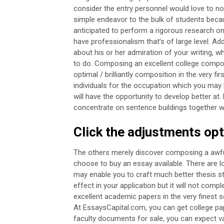
consider the entry personnel would love to noti
simple endeavor to the bulk of students becau
anticipated to perform a rigorous research on
have professionalism that’s of large level. Add
about his or her admiration of your writing, w
to do.
Composing an excellent college compos
optimal / brilliantly composition in the very fi
individuals for the occupation which you ma
will have the opportunity to develop better at.
concentrate on sentence buildings together 
Click the adjustments op
The others merely discover composing a awfull
choose to buy an essay available.
There are l
may enable you to craft much better thesis s
effect in your application but it will not comple
excellent academic papers in the very finest s
At EssaysCapital.com, you can get college pap
faculty documents for sale, you can expect v