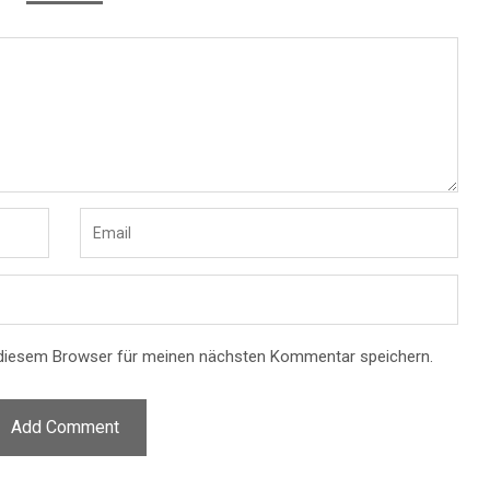
 diesem Browser für meinen nächsten Kommentar speichern.