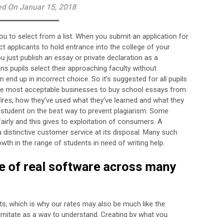
ed On Januar 15, 2018
you to select from a list. When you submit an application for
nct applicants to hold entrance into the college of your
 just publish an essay or private declaration as a
s pupils select their approaching faculty without
nd up in incorrect choice. So it’s suggested for all pupils
the most acceptable businesses to buy school essays from.
r fires, how they’ve used what they’ve learned and what they
 student on the best way to prevent plagiarism. Some
airly and this gives to exploitation of consumers. A
 distinctive customer service at its disposal. Many such
h in the range of students in need of writing help.
pe of real software across many
ts, which is why our rates may also be much like the
d imitate as a way to understand. Creating by what you