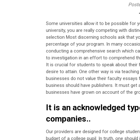
Post
Some universities allow it to be possible for 
university, you are really competing with disti
selection Most discerning schools ask that you
percentage of your program.
In many occasion
conducting a comprehensive search which can e
to investigation in an effort to comprehend 
It is crucial for students to speak about thei
desire to attain.
One other way is via teaching
businesses do not value their faculty essays f
business should have publishers. It must get a
businesses have grown on account of the growt
It is an acknowledged ty
companies..
Our providers are designed for college studen
budget of a college pupil. In truth, one shoul