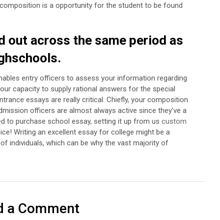
composition is a opportunity for the student to be found
 out across the same period as
ighschools.
nables entry officers to assess your information regarding
ur capacity to supply rational answers for the special
trance essays are really critical. Chiefly, your composition
dmission officers are almost always active since they’ve a
ed to purchase school essay, setting it up from us
custom
ice!
Writing an excellent essay for college might be a
 of individuals, which can be why the vast majority of
d a Comment