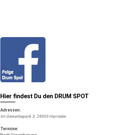
Hier findest Du den DRUM SPOT
Adressen:
Im Gewerbepark 3, 24955 Harrislee
Termine: