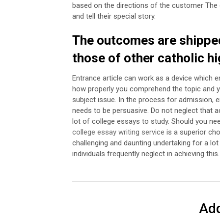
based on the directions of the customer The 
and tell their special story.
The outcomes are shipped
those of other catholic h
Entrance article can work as a device which e
how properly you comprehend the topic and yo
subject issue.
In the process for admission, en
needs to be persuasive. Do not neglect that a
lot of college essays to study. Should you ne
college essay writing service
is a superior cho
challenging and daunting undertaking for a lot
individuals frequently neglect in achieving this.
Ad