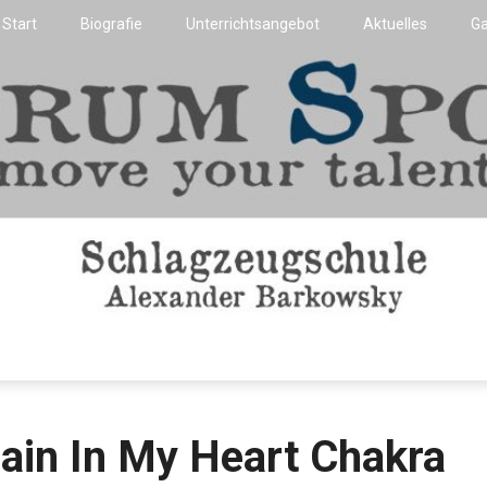
Start
Biografie
Unterrichtsangebot
Aktuelles
Ga
Flensburg
t
ain In My Heart Chakra