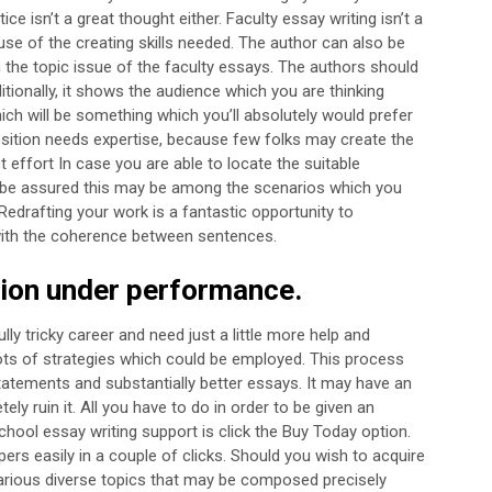
ce isn’t a great thought either.
Faculty essay writing isn’t a
se of the creating skills needed. The author can also be
 the topic issue of the faculty essays. The authors should
itionally, it shows the audience which you are thinking
hich will be something which you’ll absolutely would prefer
ition needs expertise, because few folks may create the
rst effort In case you are able to locate the suitable
y be assured this may be among the scenarios which you
Redrafting your work is a fantastic opportunity to
with the coherence between sentences.
tion under performance.
y tricky career and need just a little more help and
ots of strategies which could be employed. This process
tatements and substantially better essays. It may have an
tely ruin it. All you have to do in order to be given an
chool essay writing support is click the Buy Today option.
ers easily in a couple of clicks. Should you wish to acquire
arious diverse topics that may be composed precisely