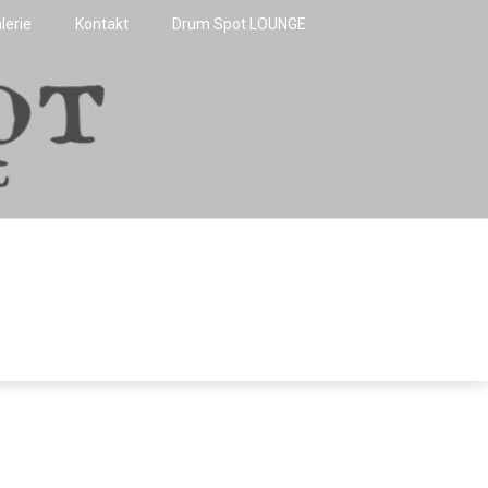
lerie
Kontakt
Drum Spot LOUNGE