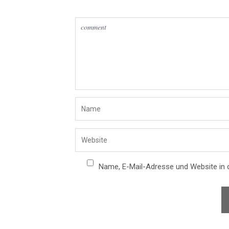
Name, E-Mail-Adresse und Website in